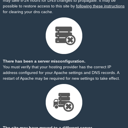
may take 8-24 hours for DNS changes to propagate. It may be
possible to restore access to this site by
following these instructions
for clearing your dns cache.
There has been a server misconfiguration.
You must verify that your hosting provider has the correct IP
address configured for your Apache settings and DNS records. A
restart of Apache may be required for new settings to take effect.
The site may have moved to a different server.