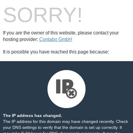
SORRY!
If you are the owner of this website, please contact your
hosting provider:
Contabo GmbH
It is possible you have reached this page because:
The IP address has changed.
The IP address for this domain may have changed recently. Check
your DNS settings to verify that the domain is set up correctly. It